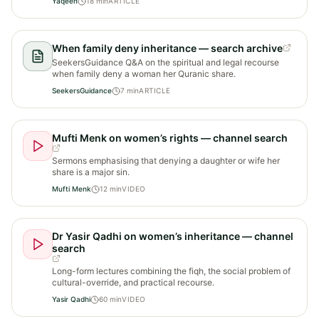
Yaqeen
18
min
ARTICLE
When family deny inheritance — search archive
SeekersGuidance Q&A on the spiritual and legal recourse
when family deny a woman her Quranic share.
SeekersGuidance
7
min
ARTICLE
Mufti Menk on women’s rights — channel search
Sermons emphasising that denying a daughter or wife her
share is a major sin.
Mufti Menk
12
min
VIDEO
Dr Yasir Qadhi on women’s inheritance — channel
search
Long-form lectures combining the fiqh, the social problem of
cultural-override, and practical recourse.
Yasir Qadhi
60
min
VIDEO