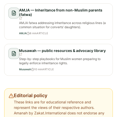
AMJA — Inheritance from non-Muslim parents
(fatwa)
AMJA fatwa addressing inheritance across religious lines (a
common situation for converts’ daughters).
AMJA
6
min
ARTICLE
Musawah — public resources & advocacy library
Step-by-step playbooks for Muslim women preparing to
legally enforce inheritance rights.
Musawah
10
min
ARTICLE
Editorial policy
These links are for educational reference and
represent the views of their respective authors.
Amanah by Zakat.International does not endorse any