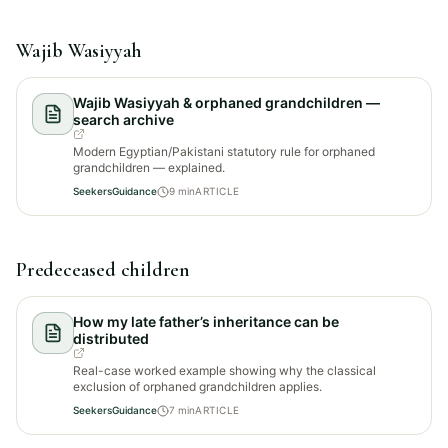
Wajib Wasiyyah
Wajib Wasiyyah & orphaned grandchildren —
search archive
Modern Egyptian/Pakistani statutory rule for orphaned
grandchildren — explained.
SeekersGuidance
9
min
ARTICLE
Predeceased children
How my late father’s inheritance can be
distributed
Real-case worked example showing why the classical
exclusion of orphaned grandchildren applies.
SeekersGuidance
7
min
ARTICLE