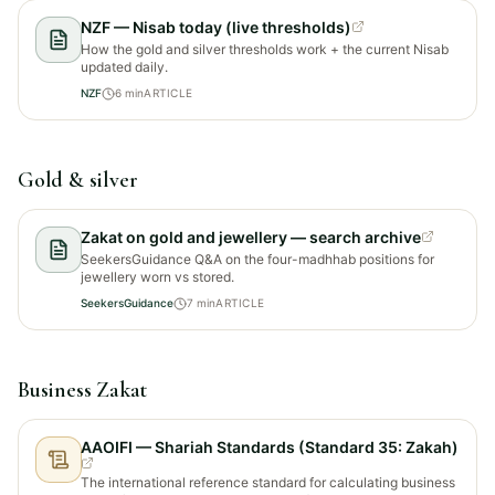
NZF — Nisab today (live thresholds)
How the gold and silver thresholds work + the current Nisab
updated daily.
NZF
6
min
ARTICLE
Gold & silver
Zakat on gold and jewellery — search archive
SeekersGuidance Q&A on the four-madhhab positions for
jewellery worn vs stored.
SeekersGuidance
7
min
ARTICLE
Business Zakat
AAOIFI — Shariah Standards (Standard 35: Zakah)
The international reference standard for calculating business