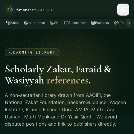
Amanah
BY ZAKAT.INTL
Zakat
Inheritance
Will
Succession
Business
Life
LEARNING LIBRARY
Scholarly Zakat, Faraid &
Wasiyyah
references
.
A non-sectarian library drawn from AAOIFI, the
National Zakat Foundation, SeekersGuidance, Yaqeen
Institute, Islamic Finance Guru, AMJA, Mufti Taqi
Usmani, Mufti Menk and Dr Yasir Qadhi. We avoid
disputed positions and link to publishers directly.