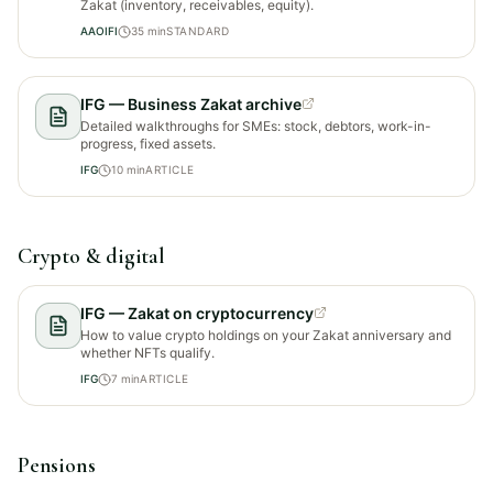
Zakat (inventory, receivables, equity).
AAOIFI
35
min
STANDARD
IFG — Business Zakat archive
Detailed walkthroughs for SMEs: stock, debtors, work-in-
progress, fixed assets.
IFG
10
min
ARTICLE
Crypto & digital
IFG — Zakat on cryptocurrency
How to value crypto holdings on your Zakat anniversary and
whether NFTs qualify.
IFG
7
min
ARTICLE
Pensions