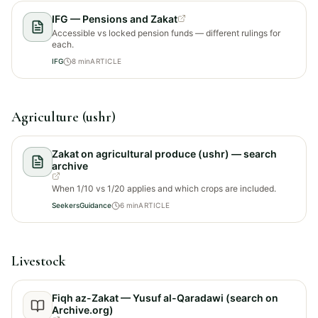
IFG — Pensions and Zakat
Accessible vs locked pension funds — different rulings for
each.
IFG
8
min
ARTICLE
Agriculture (ushr)
Zakat on agricultural produce (ushr) — search
archive
When 1/10 vs 1/20 applies and which crops are included.
SeekersGuidance
6
min
ARTICLE
Livestock
Fiqh az-Zakat — Yusuf al-Qaradawi (search on
Archive.org)