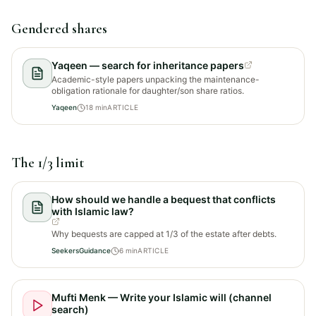
Gendered shares
Yaqeen — search for inheritance papers
Academic-style papers unpacking the maintenance-
obligation rationale for daughter/son share ratios.
Yaqeen
18
min
ARTICLE
The 1/3 limit
How should we handle a bequest that conflicts
with Islamic law?
Why bequests are capped at 1/3 of the estate after debts.
SeekersGuidance
6
min
ARTICLE
Mufti Menk — Write your Islamic will (channel
search)