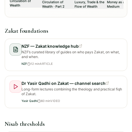
Circulation of
Circulation of
Luxury, Trade & the
Money as a Tru
Wealth
Wealth · Part 2
Flow of Wealth
Medium
Zakat foundations
NZF — Zakat knowledge hub
NZF’s curated library of guides on who pays Zakat, on what,
and when.
NZF
12
min
ARTICLE
Dr Yasir Qadhi on Zakat — channel search
Long-form lectures combining the theology and practical fiqh
of Zakat.
Yasir Qadhi
60
min
VIDEO
Nisab thresholds