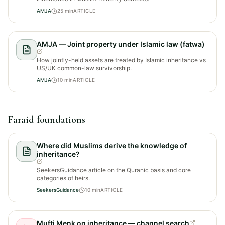
AMJA
25
min
ARTICLE
AMJA — Joint property under Islamic law (fatwa)
How jointly-held assets are treated by Islamic inheritance vs
US/UK common-law survivorship.
AMJA
10
min
ARTICLE
Faraid foundations
Where did Muslims derive the knowledge of
inheritance?
SeekersGuidance article on the Quranic basis and core
categories of heirs.
SeekersGuidance
10
min
ARTICLE
Mufti Menk on inheritance — channel search