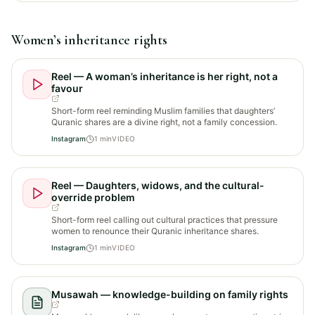
Women’s inheritance rights
Reel — A woman’s inheritance is her right, not a
favour
Short-form reel reminding Muslim families that daughters’
Quranic shares are a divine right, not a family concession.
Instagram
1
min
VIDEO
Reel — Daughters, widows, and the cultural-
override problem
Short-form reel calling out cultural practices that pressure
women to renounce their Quranic inheritance shares.
Instagram
1
min
VIDEO
Musawah — knowledge-building on family rights