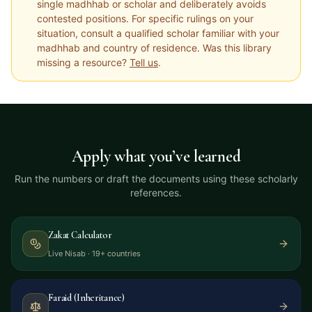
single madhhab or scholar and deliberately avoids
contested positions. For specific rulings on your
situation, consult a qualified scholar familiar with your
madhhab and country of residence. Was this library
missing a resource?
Tell us
.
Apply what you’ve learned
Run the numbers or draft the documents using these scholarly
references.
Zakat Calculator
Live Nisab · 19+ countries
Faraid (Inheritance)