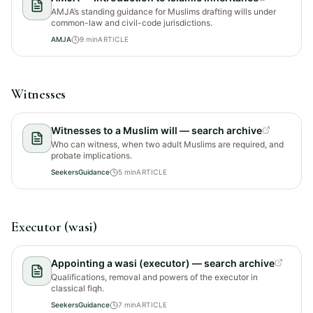
AMJA’s standing guidance for Muslims drafting wills under
common-law and civil-code jurisdictions.
AMJA
9
min
ARTICLE
Witnesses
Witnesses to a Muslim will — search archive
Who can witness, when two adult Muslims are required, and
probate implications.
SeekersGuidance
5
min
ARTICLE
Executor (wasi)
Appointing a wasi (executor) — search archive
Qualifications, removal and powers of the executor in
classical fiqh.
SeekersGuidance
7
min
ARTICLE