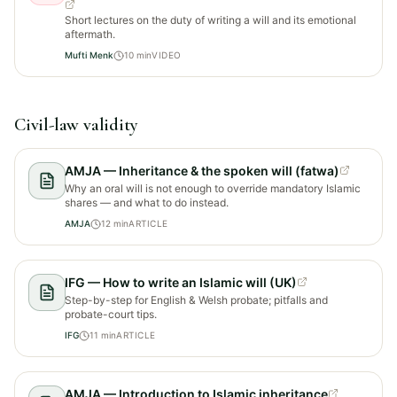
Short lectures on the duty of writing a will and its emotional
aftermath.
Mufti Menk
10
min
VIDEO
Civil-law validity
AMJA — Inheritance & the spoken will (fatwa)
Why an oral will is not enough to override mandatory Islamic
shares — and what to do instead.
AMJA
12
min
ARTICLE
IFG — How to write an Islamic will (UK)
Step-by-step for English & Welsh probate; pitfalls and
probate-court tips.
IFG
11
min
ARTICLE
AMJA — Introduction to Islamic inheritance