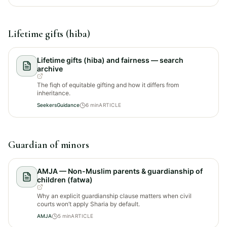
Lifetime gifts (hiba)
Lifetime gifts (hiba) and fairness — search
archive
The fiqh of equitable gifting and how it differs from
inheritance.
SeekersGuidance
6
min
ARTICLE
Guardian of minors
AMJA — Non-Muslim parents & guardianship of
children (fatwa)
Why an explicit guardianship clause matters when civil
courts won’t apply Sharia by default.
AMJA
5
min
ARTICLE