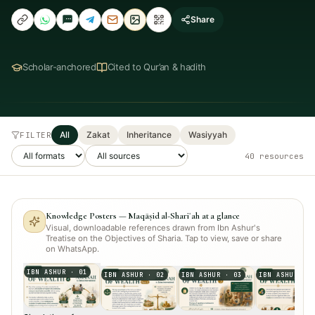
Share
Scholar-anchored
Cited to Qur’an & hadith
All
Zakat
Inheritance
Wasiyyah
FILTER
40
resource
s
Knowledge Posters — Maqāṣid al-Shariʿah at a glance
Visual, downloadable references drawn from Ibn Ashur's
Treatise on the Objectives of Sharia. Tap to view, save or share
on WhatsApp.
IBN ASHUR
·
01
IBN ASHUR
·
02
IBN ASHUR
·
03
IBN ASHUR
·