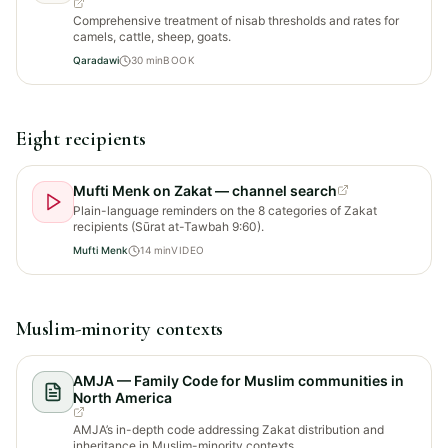
Comprehensive treatment of nisab thresholds and rates for
camels, cattle, sheep, goats.
Qaradawi
30
min
BOOK
Eight recipients
Mufti Menk on Zakat — channel search
Plain-language reminders on the 8 categories of Zakat
recipients (Sūrat at-Tawbah 9:60).
Mufti Menk
14
min
VIDEO
Muslim-minority contexts
AMJA — Family Code for Muslim communities in
North America
AMJA’s in-depth code addressing Zakat distribution and
inheritance in Muslim-minority contexts.