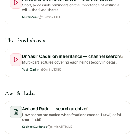
Short, accessible reminders on the importance of writing a
will + the fixed shares.
Mufti Menk
15
min
VIDEO
The fixed shares
Dr Yasir Qadhi on inheritance — channel search
Multi-part lectures covering each heir category in detail.
Yasir Qadhi
90
min
VIDEO
Awl & Radd
Awl and Radd — search archive
How shares are scaled when fractions exceed 1 (awl) or fall
short (radd).
SeekersGuidance
8
min
ARTICLE