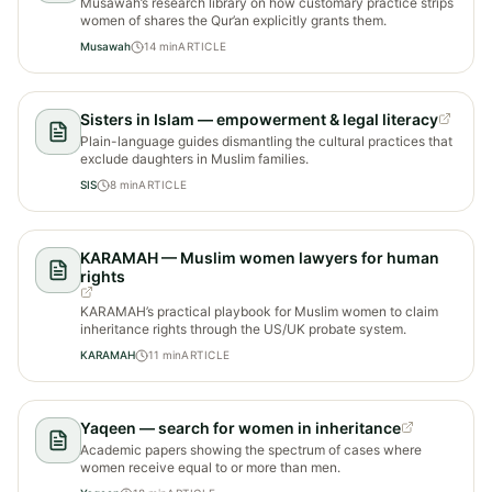
Musawah’s research library on how customary practice strips
women of shares the Qur’an explicitly grants them.
Musawah
14
min
ARTICLE
Sisters in Islam — empowerment & legal literacy
Plain-language guides dismantling the cultural practices that
exclude daughters in Muslim families.
SIS
8
min
ARTICLE
KARAMAH — Muslim women lawyers for human
rights
KARAMAH’s practical playbook for Muslim women to claim
inheritance rights through the US/UK probate system.
KARAMAH
11
min
ARTICLE
Yaqeen — search for women in inheritance
Academic papers showing the spectrum of cases where
women receive equal to or more than men.