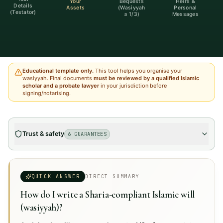
Your
Bequests
Heirs &
Details
Assets
(Wasiyyah
Personal
(Testator)
≤ 1/3)
Messages
Educational template only.
This tool helps you organise your
wasiyyah. Final documents
must be reviewed by a qualified Islamic
scholar and a probate lawyer
in your jurisdiction before
signing/notarising.
Trust & safety
6 GUARANTEES
QUICK ANSWER
DIRECT SUMMARY
How do I write a Sharia-compliant Islamic will
(wasiyyah)?