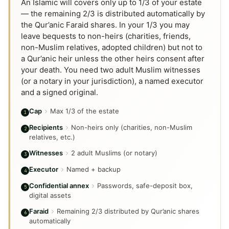
An Islamic will covers only up to 1/3 of your estate
— the remaining 2/3 is distributed automatically by
the Qur’anic Faraid shares. In your 1/3 you may
leave bequests to non-heirs (charities, friends,
non-Muslim relatives, adopted children) but not to
a Qur’anic heir unless the other heirs consent after
your death. You need two adult Muslim witnesses
(or a notary in your jurisdiction), a named executor
and a signed original.
Cap
Max 1/3 of the estate
1
Recipients
Non-heirs only (charities, non-Muslim
2
relatives, etc.)
Witnesses
2 adult Muslims (or notary)
3
Executor
Named + backup
4
Confidential annex
Passwords, safe-deposit box,
5
digital assets
Faraid
Remaining 2/3 distributed by Qur’anic shares
6
automatically