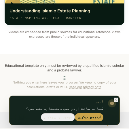
Understanding Islamic Estate Planning
ESTATE MAPPING AND LEGAL TRANSFER
Videos are embedded from public sources for educational reference. Views
expressed are those of the individual speakers.
Educational template only.
must be reviewed by a qualified Islamic scholar
and a probate lawyer
.
Nothing you enter here leaves your browser. We keep no copy of your
calculations, drafts or wills.
Read our privacy note
.
اردو
کیا یہ سائٹ اردو میں دیکھنا چاہتے ہیں؟
موجودہ زبان رکھیں
اردو میں دیکھیں
Zakat
Faraid
Will