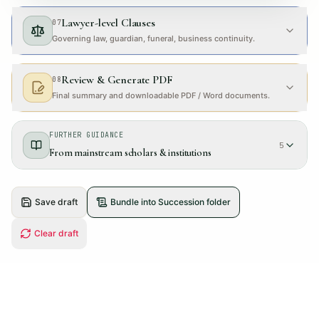
Lawyer-level Clauses
07
Governing law, guardian, funeral, business continuity.
Review & Generate PDF
08
Final summary and downloadable PDF / Word documents.
FURTHER GUIDANCE
5
From mainstream scholars & institutions
Save draft
Bundle into Succession folder
Clear draft