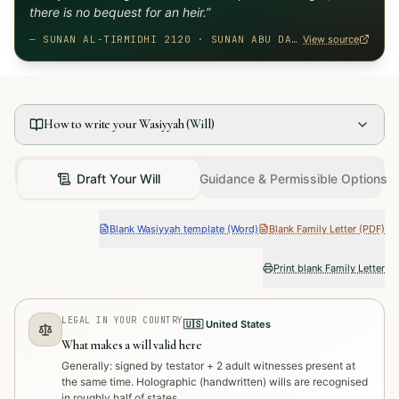
there is no bequest for an heir.
”
—
SUNAN AL-TIRMIDHI 2120 · SUNAN ABU DAWUD 2870
View source
How to write your Wasiyyah (Will)
Draft Your Will
Guidance & Permissible Options
Blank Wasiyyah template (Word)
Blank Family Letter (PDF)
Print blank Family Letter
LEGAL IN YOUR COUNTRY
🇺🇸
United States
What makes a will valid here
Generally: signed by testator + 2 adult witnesses present at
the same time. Holographic (handwritten) wills are recognised
in roughly half of states.