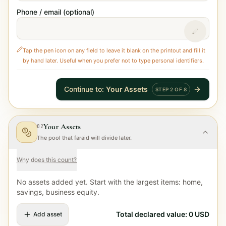
Phone / email (optional)
Tap the pen icon on any field to leave it blank on the printout and fill it
by hand later. Useful when you prefer not to type personal identifiers.
Continue to
:
Your Assets
STEP
2
OF
8
Your Assets
02
The pool that faraid will divide later.
Why does this count?
No assets added yet. Start with the largest items: home,
savings, business equity.
Total declared value
:
0
USD
Add asset