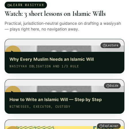
LEARN WASIYYAH
Watch: 3 short lessons on Islamic Wills
Practical, jurisdiction-neutral guidance on drafting a wasiyyah
— plays right here, no navigation away.
Lecture
Why Every Muslim Needs an Islamic Will
WASIYYAH OBLIGATION AND 1/3 RULE
Guide
How to Write an Islamic Will — Step by Step
WITNESSES, EXECUTOR, CUSTODY
Explainer