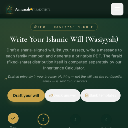
Amanah
BY ZAKAT.INTL
2
/
8
STEP
NEW — WASIYYAH MODULE
Write Your Islamic Will (Wasiyyah)
Draft a sharia-aligned will, list your assets, write a message to
each family member, and generate a printable PDF. The faraid
(fixed-share) distribution itself is computed separately by our
Inheritance Calculator.
Drafted privately in your browser. Nothing — not the will, not the confidential
annex — is sent to our servers.
Draft your will
Quick answer
Blank templates
2
3
4
Your