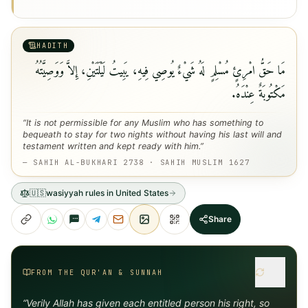
HADITH
مَا حَقُّ امْرِئٍ مُسْلِمٍ لَهُ شَيْءٌ يُوصِي فِيهِ، يَبِيتُ لَيْلَتَيْنِ، إِلاَّ وَوَصِيَّتُهُ
مَكْتُوبَةٌ عِنْدَهُ.
“
It is not permissible for any Muslim who has something to
bequeath to stay for two nights without having his last will and
testament written and kept ready with him.
”
—
SAHIH AL-BUKHARI 2738 · SAHIH MUSLIM 1627
🇺🇸
wasiyyah rules in United States
Share
FROM THE QUR'AN & SUNNAH
“
Verily Allah has given each entitled person his right, so