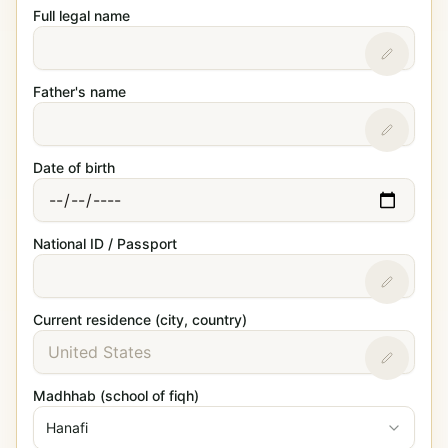
Full legal name
Father's name
Date of birth
National ID / Passport
Current residence (city, country)
Madhhab (school of fiqh)
Hanafi