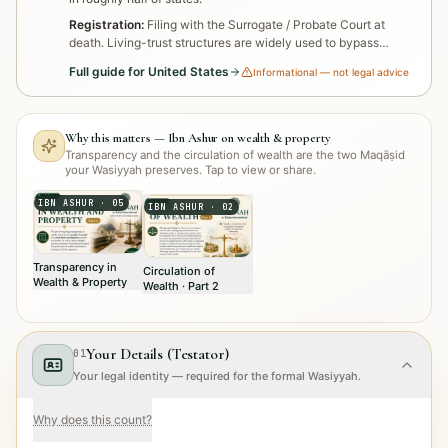
Registration:
Filing with the Surrogate / Probate Court at
death. Living-trust structures are widely used to bypass
probate.
Full guide for
United States
Informational — not legal advice
Why this matters — Ibn Ashur on wealth & property
Transparency and the circulation of wealth are the two Maqāṣid
your Wasiyyah preserves. Tap to view or share.
IBN ASHUR
·
05
IBN ASHUR
·
02
Transparency in
Circulation of
Wealth & Property
Wealth · Part 2
Your Details (Testator)
01
Your legal identity — required for the formal Wasiyyah.
Why does this count?