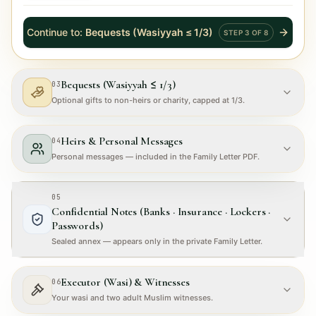
Continue to
:
Bequests (Wasiyyah ≤ 1/3)
STEP
3
OF
8
Bequests (Wasiyyah ≤ 1/3)
03
Optional gifts to non-heirs or charity, capped at 1/3.
Heirs & Personal Messages
04
Personal messages — included in the Family Letter PDF.
05
Confidential Notes (Banks · Insurance · Lockers ·
Passwords)
Sealed annex — appears only in the private Family Letter.
Executor (Wasi) & Witnesses
06
Your wasi and two adult Muslim witnesses.