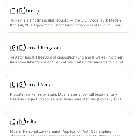
the Wajib Wasiyyah is recognised for orphaned grandchildren.
🇹🇷
Turkey
Turkey is a strictly secular republic — the Civil Code (Türk Medeni
Kanunu, 2001) governs all inheritance regardless of religion. Sharia
faraid is NOT a recognised legal framework.
🇬🇧
United Kingdom
Testator has full freedom of disposition (England & Wales / Northern
Ireland — Inheritance Act 1975 allows certain dependants to claim).
Scotland retains legal rights for spouse and children.
🇺🇸
United States
Probate law varies by state. Most states allow full testamentary
freedom subject to spousal elective-share statutes (typically 1/3 to
1/2 of the augmented estate).
🇮🇳
India
Muslim Personal Law (Shariat) Application Act 1937 applies