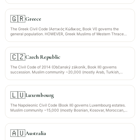
year-old Finnish Tatar community are indigenous Muslims — plus
Iraqis, Kurds, Turks in Helsinki, Tampere, Turku). Finland is an EU
member; Regulation 650/2012 election available.
🇬🇷
Greece
The Greek Civil Code (Αστικός Κώδικας, Book VI) governs the
general population. HOWEVER, Greek Muslims of Western Thrace
(~120,000, Turkish/Pomak/Roma) have historically been governed
by SHARIA COURTS via the Mufti of Xanthi, Komotini, Didymoteicho
under the Treaty of Lausanne (1923) and Law 1920/1991. Since Law
4511/2018 sharia jurisdiction is OPTIONAL — Muslims must
🇨🇿
Czech Republic
expressly elect it, otherwise Civil Code applies.
The Civil Code of 2014 (Občanský zákoník, Book III) governs
succession. Muslim community ~20,000 (mostly Arab, Turkish,
Bosnian, Chechen professionals in Prague and Brno; strong tech and
academic presence). Czech Republic is an EU member —
Regulation 650/2012 election available for expats.
🇱🇺
Luxembourg
The Napoleonic Civil Code (Book III) governs Luxembourg estates.
Muslim community ~15,000 (mostly Bosnian, Kosovar, Moroccan,
Algerian, Turkish + growing MENA fintech professionals).
Luxembourg is an EU member and Regulation 650/2012 election is
widely used given Luxembourg's expat-heavy population.
🇦🇺
Australia