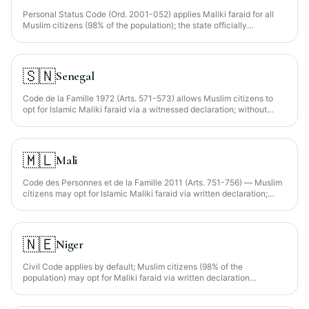
Personal Status Code (Ord. 2001-052) applies Maliki faraid for all
Muslim citizens (98% of the population); the state officially
recognises Maliki jurisprudence as the default source of personal-
status law. Wajib Wasiyyah recognised for orphaned grandchildren.
🇸🇳
Senegal
Code de la Famille 1972 (Arts. 571-573) allows Muslim citizens to
opt for Islamic Maliki faraid via a witnessed declaration; without
such declaration, civil intestacy (equal shares) applies. The
declaration can be included in the will itself.
🇲🇱
Mali
Code des Personnes et de la Famille 2011 (Arts. 751-756) — Muslim
citizens may opt for Islamic Maliki faraid via written declaration;
without such declaration, civil intestacy applies with equal per-
capita shares.
🇳🇪
Niger
Civil Code applies by default; Muslim citizens (98% of the
population) may opt for Maliki faraid via written declaration
registered with the notaire. The Constitutional Court has upheld the
primacy of civil intestacy absent such declaration (Arrêt 2015).