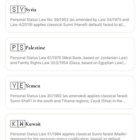
confessional code; the 1959 Law of Inheritance for Non-
Muhammadans applies civil rules.
🇸🇾
Syria
Personal Status Law No. 59/1953 (as amended by Law 34/1975 and
Law 4/2019) applies classical Sunni (Hanafi-default) faraid to all
Muslim citizens; Christian and Druze communities have their own
codes. Statutory Wajib Wasiyyah recognised for orphaned
grandchildren.
🇵🇸
Palestine
Personal Status Law 61/1976 (West Bank, based on Jordanian Law)
and Family Rights Law 303/1954 (Gaza, based on Egyptian Law)
both apply Sunni Hanafi faraid. Wajib Wasiyyah recognised for
orphaned grandchildren.
🇾🇪
Yemen
Personal Status Law 20/1992 (as amended) applies classical faraid:
Sunni Shafiʿi in the south and Tihama regions; Zaydi (Shia) in the
northern highlands (Sana‘a, Sa‘dah). Zakat is collected as a statutory
obligation under Law 2/1999.
🇰🇼
Kuwait
Personal Status Law 51/1984 applies classical Sunni faraid (Maliki-
dominant for the personal-status codification, Hanafi as default