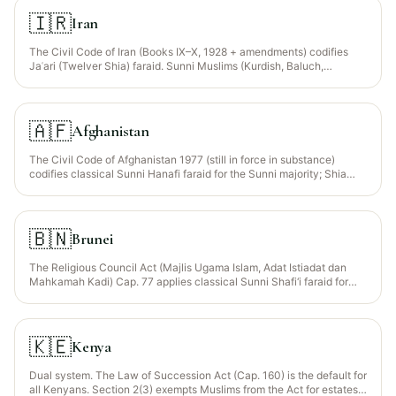
1958 / Wills Law of each state and Yoruba/Igbo customary law apply;
Muslims must opt in to Islamic distribution via a registered will or
🇮🇷
Iran
sworn declaration.
The Civil Code of Iran (Books IX–X, 1928 + amendments) codifies
Jaʿari (Twelver Shia) faraid. Sunni Muslims (Kurdish, Baluch,
Turkmen) may petition the court to apply their own madhhab under
Art. 12 of the Constitution.
🇦🇫
Afghanistan
The Civil Code of Afghanistan 1977 (still in force in substance)
codifies classical Sunni Hanafi faraid for the Sunni majority; Shia
(mostly Hazara) follow Jaʿari faraid under the Shia Personal Status
Law 2009. Tribal jirga adjudication remains common in rural areas.
🇧🇳
Brunei
The Religious Council Act (Majlis Ugama Islam, Adat Istiadat dan
Mahkamah Kadi) Cap. 77 applies classical Sunni Shafi‘i faraid for
Muslims via the Syariah Courts. For estate administration the
Probate and Administration Act Cap. 11 governs procedure. Non-
Muslim residents fall under the Civil Code.
🇰🇪
Kenya
Dual system. The Law of Succession Act (Cap. 160) is the default for
all Kenyans. Section 2(3) exempts Muslims from the Act for estates