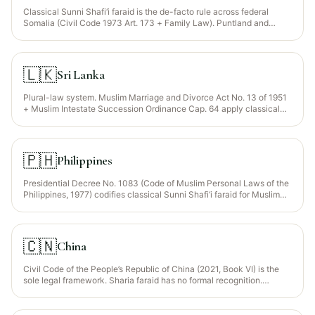
Classical Sunni Shafi‘i faraid is the de-facto rule across federal
Somalia (Civil Code 1973 Art. 173 + Family Law). Puntland and
Somaliland operate parallel court systems with Islamic-law
foundations. Customary "Xeer" law applies in some pastoral disputes
but generally yields to faraid for property division.
🇱🇰
Sri Lanka
Plural-law system. Muslim Marriage and Divorce Act No. 13 of 1951
+ Muslim Intestate Succession Ordinance Cap. 64 apply classical
Sunni Shafi‘i faraid for Sri Lankan Muslims (~10% of population,
concentrated in Eastern Province + Colombo). General population
governed by the Roman-Dutch–based civil law.
🇵🇭
Philippines
Presidential Decree No. 1083 (Code of Muslim Personal Laws of the
Philippines, 1977) codifies classical Sunni Shafi‘i faraid for Muslim
Filipinos (≈10% — Bangsamoro, Maranao, Tausug, Maguindanao).
Administered through the Sharia District Courts and Sharia Circuit
Courts under the Bangsamoro Autonomous Region in Muslim
Mindanao (BARMM). Non-Muslim Filipinos governed by the Civil
🇨🇳
China
Code of the Philippines.
Civil Code of the People’s Republic of China (2021, Book VI) is the
sole legal framework. Sharia faraid has no formal recognition.
Muslim minorities (Hui ~10.6M, Uyghur ~12M, Kazakh, Dongxiang,
Salar) traditionally distribute estates through faraid within the family
but the legal title transfer follows the Civil Code’s statutory rules.