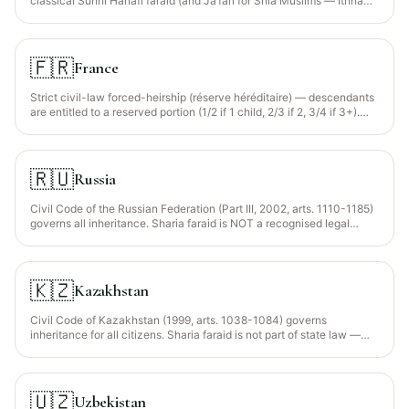
classical Sunni Hanafi faraid (and Jaʿfari for Shia Muslims — Ithna
Ashari, Ismaili) to Indian Muslims (~14% of population). The Indian
Succession Act 1925 governs civil-procedure elements (probate,
letters of administration). Personal-law codification is politically
contested; the Uniform Civil Code proposal in Uttarakhand (2024)
🇫🇷
France
partially altered testamentary rules in that state.
Strict civil-law forced-heirship (réserve héréditaire) — descendants
are entitled to a reserved portion (1/2 if 1 child, 2/3 if 2, 3/4 if 3+).
Only the disposable portion (quotité disponible) can be freely
bequeathed.
🇷🇺
Russia
Civil Code of the Russian Federation (Part III, 2002, arts. 1110-1185)
governs all inheritance. Sharia faraid is NOT a recognised legal
framework. Forced-heirship (обязательная доля): minor children,
disabled parents/spouse and disabled dependants are entitled to no
less than half of what they would have received intestate. The
republics of Tatarstan, Bashkortostan, Chechnya, Dagestan and
🇰🇿
Kazakhstan
Ingushetia have Muslim-majority populations but the federal Civil
Code binds all.
Civil Code of Kazakhstan (1999, arts. 1038-1084) governs
inheritance for all citizens. Sharia faraid is not part of state law —
Kazakhstan is a strictly secular republic. Forced-heirship for minor
children, disabled descendants/ascendants/spouse and dependants
— minimum half of intestate share (art. 1069). The country is
majority Muslim (~70%) but the Constitution binds all secular.
🇺🇿
Uzbekistan