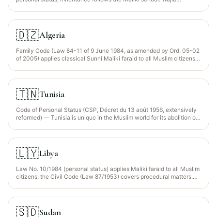
Wasiyyah applies to orphaned grandchildren (art. 369-372).
🇩🇿
Algeria
Family Code (Law 84-11 of 9 June 1984, as amended by Ord. 05-02
of 2005) applies classical Sunni Maliki faraid to all Muslim citizens
(~99% of population). Statutory Wajib Wasiyyah (arts. 169-172)
protects orphaned grandchildren of a predeceased child up to 1/3 of
the estate. The Civil Code (Ord. 75-58) applies to non-Muslim
residents.
🇹🇳
Tunisia
Code of Personal Status (CSP, Décret du 13 août 1956, extensively
reformed) — Tunisia is unique in the Muslim world for its abolition of
polygamy (1956) and extensive rights-based reforms. The classical
faraid framework remains the legal default in 2026; a 2018
government proposal for equal daughter shares was tabled but not
enacted. Wajib Wasiyyah applies (CSP art. 191 bis) for orphaned
🇱🇾
Libya
grandchildren.
Law No. 10/1984 (personal status) applies Maliki faraid to all Muslim
citizens; the Civil Code (Law 87/1953) covers procedural matters.
Statutory Wajib Wasiyyah recognised for orphaned grandchildren of
a predeceased child (up to 1/3).
🇸🇩
Sudan