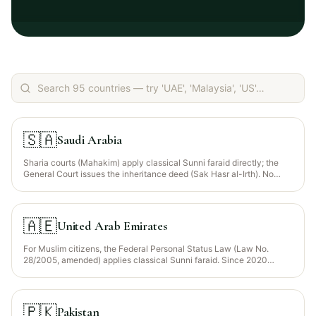
🇸🇦
Saudi Arabia
Sharia courts (Mahakim) apply classical Sunni faraid directly; the
General Court issues the inheritance deed (Sak Hasr al-Irth). No
separate civil inheritance code applies to Muslim citizens.
🇦🇪
United Arab Emirates
For Muslim citizens, the Federal Personal Status Law (Law No.
28/2005, amended) applies classical Sunni faraid. Since 2020
(Federal Decree-Law 5/2020 and 41/2022), non-Muslims and
Muslim expats may opt for the law of their nationality via a
registered will.
🇵🇰
Pakistan