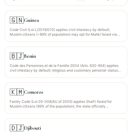
regions (NW, SW). Muslims (~24% of population, concentrated in the
north) may opt for Maliki faraid via written declaration registered
with a notaire.
🇬🇳
Guinea
Code Civil (Loi L/2019/010) applies civil intestacy by default;
Muslim citizens (~89% of population) may opt for Maliki faraid via
written declaration registered with a notaire.
🇧🇯
Benin
Code des Personnes et de la Famille 2004 (Arts. 630-654) applies
civil intestacy by default; religious and customary personal-status
declarations recognised. Muslim citizens (~24% of population,
concentrated in the north) may opt for Maliki faraid via written
declaration.
🇰🇲
Comoros
Family Code (Loi 05-008/AU of 2005) applies Shafiʿi faraid for
Muslim citizens (99% of the population); the state officially
recognises Shafiʿi jurisprudence as the source of personal-status
law.
🇩🇯
Djibouti