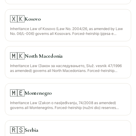
entity. Forced-heirship (nužni dio) reserves descendants + spouse +
parents at ~1/2 of statutory share. The Islamic Community of BiH
(Islamska Zajednica u BiH) is the constitutionally recognised body
providing faraid guidance for the ~50% Muslim population.
🇽🇰
Kosovo
Inheritance Law of Kosovo (Law No. 2004/26, as amended by Law
No. 06/L-006) governs all Kosovars. Forced-heirship (pjesa e
domosdoshme) reserves descendants + surviving spouse at 1/2 of
statutory share. The Islamic Community of Kosovo (Bashkësia
Islame e Kosovës) provides faraid guidance for the ~95% Muslim
population; civil courts have ultimate jurisdiction and there is NO
🇲🇰
North Macedonia
Sharia court structure.
Inheritance Law (Закон за наследувањето, Služ. vesnik 47/1996
as amended) governs all North Macedonians. Forced-heirship
(нужен дел) reserves descendants + spouse + parents at 1/2
(descendants) or 1/3 (spouse/parents) of statutory share. The
Islamic Religious Community of North Macedonia (Исламска
верска заедница, IVZ) provides faraid guidance for the ~33%
🇲🇪
Montenegro
Muslim population (mainly ethnic Albanians + Turks + Torbeš).
Inheritance Law (Zakon o nasljeđivanju, 74/2008 as amended)
governs all Montenegrins. Forced-heirship (nužni dio) reserves
descendants + spouse + parents at 1/2 of statutory share. The
Islamic Community of Montenegro (Islamska Zajednica u Crnoj Gori,
IZCG) provides faraid guidance for the ~20% Muslim population
(Bosniaks in Sandžak-Montenegro + Albanians in Ulcinj/Tuzi).
🇷🇸
Serbia