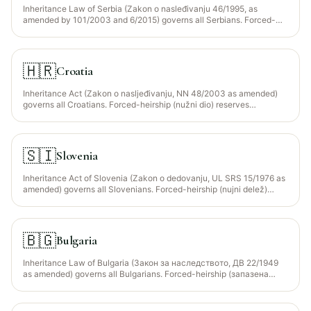
Inheritance Law of Serbia (Zakon o nasleđivanju 46/1995, as
amended by 101/2003 and 6/2015) governs all Serbians. Forced-
heirship (nužni deo) reserves descendants + spouse + parents at 1/2
of statutory share. The Islamic Community of Serbia (Islamska
Zajednica Srbije) provides faraid guidance for the ~3% Muslim
population (mainly in Sandžak — Novi Pazar, Tutin, Sjenica).
🇭🇷
Croatia
Inheritance Act (Zakon o nasljeđivanju, NN 48/2003 as amended)
governs all Croatians. Forced-heirship (nužni dio) reserves
descendants + spouse at 1/2 of statutory share; parents get 1/3 only
if dependent. The Islamic Community of Croatia (Islamska Zajednica
u Hrvatskoj, MIZ) provides faraid guidance for the ~1.5% Muslim
population. Croatia is an EU member — EU Succession Regulation
🇸🇮
Slovenia
650/2012 election available.
Inheritance Act of Slovenia (Zakon o dedovanju, UL SRS 15/1976 as
amended) governs all Slovenians. Forced-heirship (nujni delež)
reserves descendants + spouse + dependent parents at 1/2 of
statutory share. The Islamic Community of Slovenia (Islamska
skupnost) provides faraid guidance for the ~2% Muslim population.
EU Succession Regulation 650/2012 election available.
🇧🇬
Bulgaria
Inheritance Law of Bulgaria (Закон за наследството, ДВ 22/1949
as amended) governs all Bulgarians. Forced-heirship (запазена
част) reserves descendants + spouse + dependent parents at 1/2
(one child) to 2/3 (three or more children) of the estate. The Chief
Mufti's Office of Bulgaria (Главно мюфтийство) provides faraid