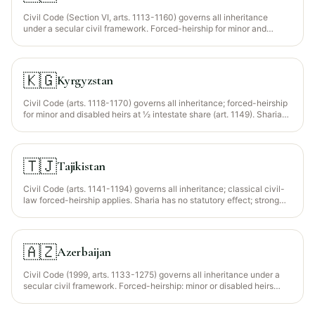
Civil Code (Section VI, arts. 1113-1160) governs all inheritance
under a secular civil framework. Forced-heirship for minor and
disabled heirs (≥2/3 of intestate share, art. 1141). The Family Code
protects spousal rights and joint marital property (rejoinder to
inheritance mass). Sharia has no statutory effect — Muslim testators
achieve Islamic distribution via a compliant will + inter vivos hibah
🇰🇬
Kyrgyzstan
(gifts).
Civil Code (arts. 1118-1170) governs all inheritance; forced-heirship
for minor and disabled heirs at ½ intestate share (art. 1149). Sharia
has no statutory effect; faraid achieved via compliant will + inter
vivos hibah.
🇹🇯
Tajikistan
Civil Code (arts. 1141-1194) governs all inheritance; classical civil-
law forced-heirship applies. Sharia has no statutory effect; strong
state secularism actively restricts overt religious testamentary
language.
🇦🇿
Azerbaijan
Civil Code (1999, arts. 1133-1275) governs all inheritance under a
secular civil framework. Forced-heirship: minor or disabled heirs
receive at least half of their intestate share regardless of any will
(art. 1193). Sharia has no statutory effect; faraid via compliant will +