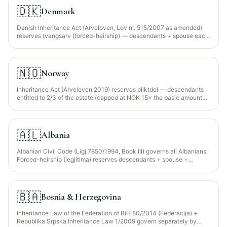
🇩🇰
Denmark
Danish Inheritance Act (Arveloven, Lov nr. 515/2007 as amended)
reserves tvangsarv (forced-heirship) — descendants + spouse each
entitled to 1/4 of the statutory intestate share (a relatively low
reserve by European standards). EU Succession Regulation
650/2012 election available for foreign-nationals.
🇳🇴
Norway
Inheritance Act (Arveloven 2019) reserves pliktdel — descendants
entitled to 2/3 of the estate (capped at NOK 15× the basic amount
per child). EU Succession Regulation does NOT apply (Norway is not
an EU member); 1989 Hague Convention applies to limited
jurisdictions.
🇦🇱
Albania
Albanian Civil Code (Ligj 7850/1994, Book III) governs all Albanians.
Forced-heirship (legjitima) reserves descendants + spouse +
parents at 1/2 of their statutory share (Art. 379-380). The Albanian
Muslim Community (Komuniteti Mysliman i Shqipërisë, KMSH)
provides faraid guidance for the ~60% Muslim population; civil
courts have ultimate jurisdiction and there is NO Sharia court
🇧🇦
Bosnia & Herzegovina
structure.
Inheritance Law of the Federation of BiH 80/2014 (Federacija) +
Republika Srpska Inheritance Law 1/2009 govern separately by