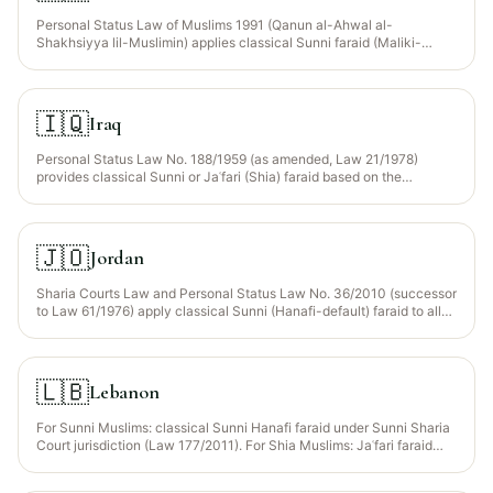
Personal Status Law of Muslims 1991 (Qanun al-Ahwal al-
Shakhsiyya lil-Muslimin) applies classical Sunni faraid (Maliki-
dominant; Hanafi for some procedural matters). Zakat is state-
collected under the 2001 Zakat Act. Non-Muslims are governed by
the Non-Muslim Personal Status Law 1926.
🇮🇶
Iraq
Personal Status Law No. 188/1959 (as amended, Law 21/1978)
provides classical Sunni or Jaʿfari (Shia) faraid based on the
deceased’s madhhab. Most Iraqi-Muslim inheritance proceeds under
Jaʿfari rules — substantially different from Sunni shares for
daughters with no son (Jaʿfari daughters take the full estate; Sunni
residue goes to distant agnates).
🇯🇴
Jordan
Sharia Courts Law and Personal Status Law No. 36/2010 (successor
to Law 61/1976) apply classical Sunni (Hanafi-default) faraid to all
Muslim citizens; Christian communities have their own confessional
courts. Statutory Wajib Wasiyyah codified for orphaned
grandchildren under Art. 279.
🇱🇧
Lebanon
For Sunni Muslims: classical Sunni Hanafi faraid under Sunni Sharia
Court jurisdiction (Law 177/2011). For Shia Muslims: Jaʿfari faraid
under separate Jaʿfari Sharia Courts. Druze have their own
confessional code. Non-Muslim communities each have their own