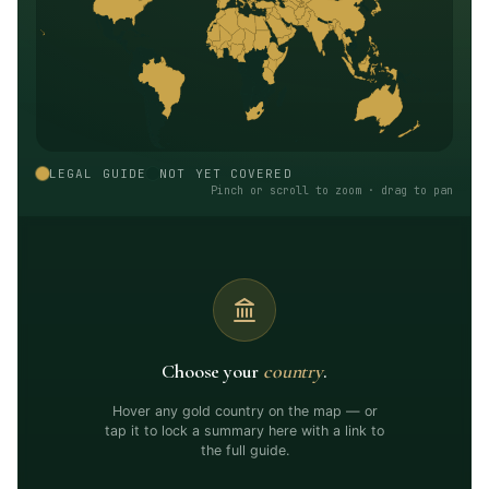
LEGAL GUIDE
NOT YET COVERED
Pinch or scroll to zoom · drag to pan
Choose your
country
.
Hover any gold country on the map — or
tap it to lock a summary here with a link to
the full guide.