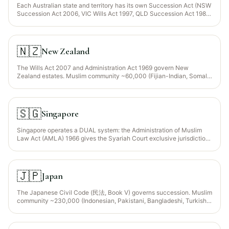
Each Australian state and territory has its own Succession Act (NSW
Succession Act 2006, VIC Wills Act 1997, QLD Succession Act 1981,
etc.), all following Anglo-Saxon common-law tradition. Muslim
community ~900,000 (largest in Sydney and Melbourne; Lebanese,
Turkish, Afghan, Indonesian, Somali, South Asian heritage). No
sharia jurisdiction — a Muslim will must satisfy state formality rules
🇳🇿
New Zealand
and then be interpreted per its own faraid clauses.
The Wills Act 2007 and Administration Act 1969 govern New
Zealand estates. Muslim community ~60,000 (Fijian-Indian, Somali,
Afghan, Indonesian, MENA heritage — concentrated in Auckland,
Christchurch, Hamilton). Common-law tradition; no sharia
jurisdiction.
🇸🇬
Singapore
Singapore operates a DUAL system: the Administration of Muslim
Law Act (AMLA) 1966 gives the Syariah Court exclusive jurisdiction
over Muslim inheritance for Muslim citizens/residents; non-Muslims
fall under the Wills Act and Intestate Succession Act. Muslim
community ~700,000 (~15% of population — Malay, Indian-Muslim,
Arab heritage). MUIS (Islamic Religious Council of Singapore) issues
🇯🇵
Japan
the Inheritance Certificate.
The Japanese Civil Code (民法, Book V) governs succession. Muslim
community ~230,000 (Indonesian, Pakistani, Bangladeshi, Turkish,
Malaysian, Iranian, Arab professionals + students; concentrated in
Tokyo, Osaka, Nagoya). No sharia jurisdiction; Japanese law applies
to all Japan-situated property regardless of nationality (though