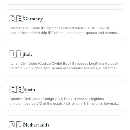
apply classical Sunni Shafi‘i faraid for all citizens (Maldives is a
100% Muslim state by law).
🇩🇪
Germany
German Civil Code (Bürgerliches Gesetzbuch — BGB Book V)
applies forced-heirship (Pflichtteil) to children, spouse and parents.
Sharia faraid is NOT recognised; Muslims must approximate it via a
will respecting the Pflichtteil. EU Succession Regulation 650/2012
allows election of nationality's law.
🇮🇹
Italy
Italian Civil Code (Codice Civile) Book II imposes Legittima (forced-
heirship) — children, spouse and ascendants reserve a substantial
portion of the estate. Sharia faraid not recognised. EU Succession
Regulation 650/2012 allows election of nationality's law.
🇪🇸
Spain
Spanish Civil Code (Código Civil) Book III imposes legítima —
children reserve 2/3 of the estate (1/3 strict + 1/3 mejora). Several
autonomous communities (Cataluña, Aragón, Basque, Navarra,
Galicia) have their own foral systems with different reserves. EU
Succession Regulation 650/2012 election available.
🇳🇱
Netherlands