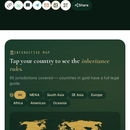
Share
INTERACTIVE MAP
Tap your country to see the
inheritance
rules
.
95
jurisdictions covered — countries in gold have a full legal
guide.
All
MENA
South Asia
SE Asia
Europe
Africa
Americas
Oceania