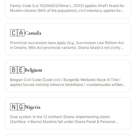
Family Code (Loi 152/AN/02/4ème L, 2002) applies Shafiʿi faraid for
Muslim citizens (94% of the population); civil intestacy applies for
non-Muslim residents. Statutory Wajib Wasiyyah recognised for
orphaned grandchildren.
🇨🇦
Canada
Provincial succession laws apply (e.g., Succession Law Reform Act
in Ontario, Wills Act provincial variants). Sharia faraid is not civilly
recognised — Muslims must use a civilly-valid will that mirrors faraid
distributions.
🇧🇪
Belgium
Belgian Civil Code (Code civil / Burgerlijk Wetboek) Book III Title I
applies forced-heirship (réserve héréditaire / voorbehouden erfdeel)
— since the 2018 reform, descendants collectively reserve 1/2 of the
estate regardless of the number of children, and surviving spouse
retains a usufruct (vruchtgebruik) over the family home. Sharia
faraid not directly recognised. EU Succession Regulation 650/2012
🇳🇬
Nigeria
election available.
Dual system. In the 12 northern Sharia-implementing states
(Zamfara → Borno) Muslims fall under Sharia Penal & Personal
Status codes administered by Sharia Courts of Appeal — classical
Maliki faraid is applied directly. In the southern states the Wills Act