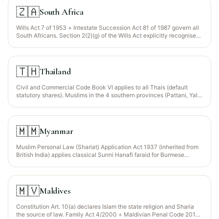
🇿🇦
South Africa
Wills Act 7 of 1953 + Intestate Succession Act 81 of 1987 govern all
South Africans. Section 2(2)(g) of the Wills Act explicitly recognises
a Muslim’s freedom to distribute via wasiyyah. The 2017
Constitutional Court ruling (Hassam v Jacobs) confirmed Muslim
marriages (including polygynous) qualify for estate purposes. United
Ulama Council of SA + Muslim Judicial Council issue faraid rulings.
🇹🇭
Thailand
Civil and Commercial Code Book VI applies to all Thais (default
statutory shares). Muslims in the 4 southern provinces (Pattani, Yala,
Narathiwat, Satun) may elect Islamic faraid under the Application of
Islamic Law in the Provinces of Pattani, Narathiwat, Yala and Satun
Act B.E. 2489 (1946) — administered through the Provincial Islamic
Council (Majlis al-ʻAlam al-Islami).
🇲🇲
Myanmar
Muslim Personal Law (Shariat) Application Act 1937 (inherited from
British India) applies classical Sunni Hanafi faraid for Burmese
Muslims (Rohingya, Bama Muslims, Kaman, Indian-origin Muslims).
General Burmese law (1898 Statutes) for non-Muslims.
🇲🇻
Maldives
Constitution Art. 10(a) declares Islam the state religion and Sharia
the source of law. Family Act 4/2000 + Maldivian Penal Code 2014