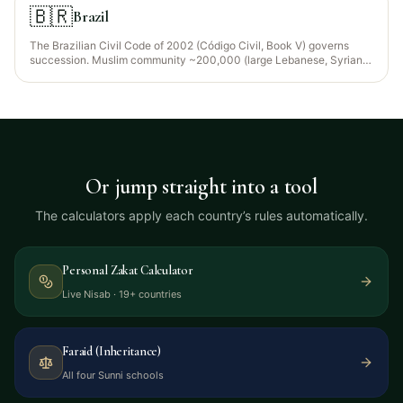
foreigners can choose the law of their nationality under the
🇧🇷
Brazil
Application of Laws Act, Article 36).
The Brazilian Civil Code of 2002 (Código Civil, Book V) governs
succession. Muslim community ~200,000 (large Lebanese, Syrian,
Palestinian diaspora from 1880s onwards + growing Egyptian and
West African converts — concentrated in São Paulo, Foz do Iguaçu,
Rio de Janeiro). Common-law does not apply; Brazil uses
continental civil-law forced-heirship rules.
Or jump straight into a tool
The calculators apply each country’s rules automatically.
Personal Zakat Calculator
Live Nisab · 19+ countries
Faraid (Inheritance)
All four Sunni schools