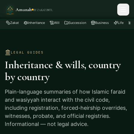
Amanah
BY ZAKAT.INTL
Zakat
Inheritance
Will
Succession
Business
Life
LEGAL GUIDES
Inheritance & wills, country
by country
Plain-language summaries of how Islamic faraid
and wasiyyah interact with the civil code,
including registration, forced-heirship overrides,
witnesses, probate, and official registries.
Informational — not legal advice.