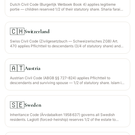
Dutch Civil Code (Burgerlijk Wetboek Book 4) applies legitieme
portie — children reserved 1/2 of their statutory share. Sharia faraid
not recognised. EU Succession Regulation 650/2012 election
available.
🇨🇭
Switzerland
Swiss Civil Code (Zivilgesetzbuch — Schweizerisches ZGB) Art.
470 applies Pflichtteil to descendants (3/4 of statutory share) and
surviving spouse (1/2). Sharia faraid not recognised. Foreign-
domiciled Muslims may elect their nationality's law (Federal IPL Act
Art. 87).
🇦🇹
Austria
Austrian Civil Code (ABGB §§ 727–824) applies Pflichtteil to
descendants and surviving spouse — 1/2 of statutory share. Islam is
a recognised religion (Islamgesetz 1912 + reform 2015); the
Islamische Glaubensgemeinschaft (IGGÖ) provides faraid guidance.
Sharia not directly enforced by civil courts.
🇸🇪
Sweden
Inheritance Code (Ärvdabalken 1958:637) governs all Swedish
residents. Laglott (forced-heirship) reserves 1/2 of the estate to
children. Sharia not recognised. EU Succession Regulation
650/2012 election available.