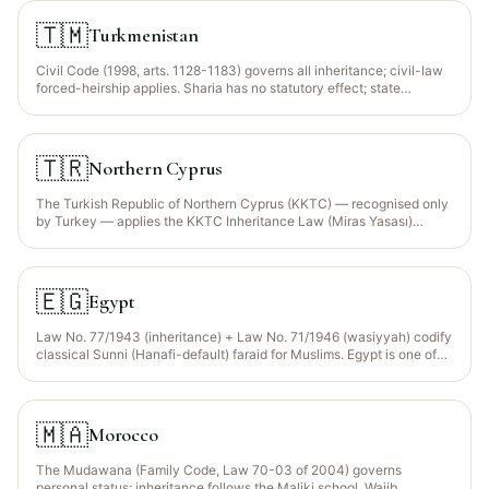
inter vivos hibah.
🇹🇲
Turkmenistan
Civil Code (1998, arts. 1128-1183) governs all inheritance; civil-law
forced-heirship applies. Sharia has no statutory effect; state
secularism strongly enforced.
🇹🇷
Northern Cyprus
The Turkish Republic of Northern Cyprus (KKTC) — recognised only
by Turkey — applies the KKTC Inheritance Law (Miras Yasası)
alongside the KKTC Civil Code, closely aligned with Turkey. Strictly
secular framework with statutory reserve (saklı pay); Sharia faraid is
NOT a recognised legal framework.
🇪🇬
Egypt
Law No. 77/1943 (inheritance) + Law No. 71/1946 (wasiyyah) codify
classical Sunni (Hanafi-default) faraid for Muslims. Egypt is one of
the few jurisdictions that applies the statutory Wajib Wasiyyah (Law
71/1946 art. 76) — orphaned grandchildren of a predeceased child
inherit through a mandatory bequest up to 1/3.
🇲🇦
Morocco
The Mudawana (Family Code, Law 70-03 of 2004) governs
personal status; inheritance follows the Maliki school. Wajib