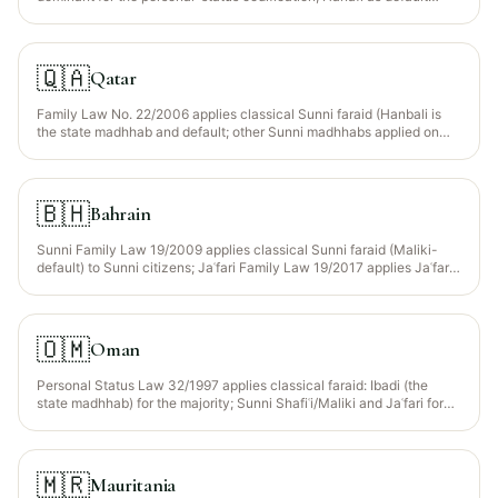
residual). Shia Kuwaitis apply Jaʿfari faraid via the Jaʿfari Court.
Wajib Wasiyyah recognised for orphaned grandchildren.
🇶🇦
Qatar
Family Law No. 22/2006 applies classical Sunni faraid (Hanbali is
the state madhhab and default; other Sunni madhhabs applied on
request). Statutory Wajib Wasiyyah for orphaned grandchildren
recognised.
🇧🇭
Bahrain
Sunni Family Law 19/2009 applies classical Sunni faraid (Maliki-
default) to Sunni citizens; Jaʿfari Family Law 19/2017 applies Jaʿfari
faraid to Shia citizens (roughly 60-70% of the population).
🇴🇲
Oman
Personal Status Law 32/1997 applies classical faraid: Ibadi (the
state madhhab) for the majority; Sunni Shafiʿi/Maliki and Jaʿfari for
the respective minority communities based on deceased
declaration. Ibadi faraid differs from Sunni in a few residuary rules
(e.g. treatment of the paternal grandmother).
🇲🇷
Mauritania