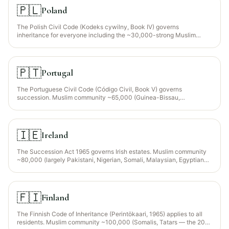
guidance for the ~10% Muslim population (mainly Turks, Pomaks,
🇵🇱
Poland
Roma Muslims). Bulgaria is an EU member — EU Succession
Regulation 650/2012 election available.
The Polish Civil Code (Kodeks cywilny, Book IV) governs
inheritance for everyone including the ~30,000-strong Muslim
community (Polish Tatars in Kruszyniany/Bohoniki + growing
Ukrainian, Turkish, Chechen and MENA expat populations in
Warsaw, Kraków and Wrocław). Poland is an EU member —
Regulation (EU) 650/2012 lets Muslim expats elect the law of their
🇵🇹
Portugal
nationality via a written declaration in their will.
The Portuguese Civil Code (Código Civil, Book V) governs
succession. Muslim community ~65,000 (Guinea-Bissau,
Mozambique, Bangladesh, Pakistan, Morocco heritage —
concentrated in Lisbon, Porto, Odivelas). Portugal is an EU member
and Regulation 650/2012 allows expats to elect the law of their
nationality via will.
🇮🇪
Ireland
The Succession Act 1965 governs Irish estates. Muslim community
~80,000 (largely Pakistani, Nigerian, Somali, Malaysian, Egyptian
professionals concentrated in Dublin, Cork, Galway). Ireland has
opted OUT of the EU Succession Regulation 650/2012, so Irish rules
apply to any property situated in Ireland regardless of nationality.
🇫🇮
Finland
The Finnish Code of Inheritance (Perintökaari, 1965) applies to all
residents. Muslim community ~100,000 (Somalis, Tatars — the 200-