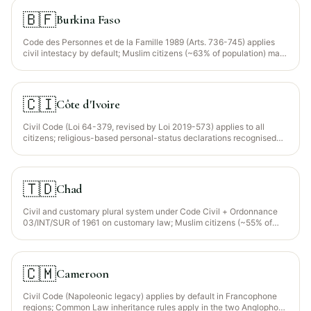
🇧🇫
Burkina Faso
Code des Personnes et de la Famille 1989 (Arts. 736-745) applies
civil intestacy by default; Muslim citizens (~63% of population) may
opt for Maliki faraid via a written declaration filed with the notaire
and the état civil.
🇨🇮
Côte d'Ivoire
Civil Code (Loi 64-379, revised by Loi 2019-573) applies to all
citizens; religious-based personal-status declarations recognised
for Muslim citizens (~43% of population) via option in the wasiyyah.
🇹🇩
Chad
Civil and customary plural system under Code Civil + Ordonnance
03/INT/SUR of 1961 on customary law; Muslim citizens (~55% of
population) may opt for Maliki faraid via written declaration.
🇨🇲
Cameroon
Civil Code (Napoleonic legacy) applies by default in Francophone
regions; Common Law inheritance rules apply in the two Anglophone