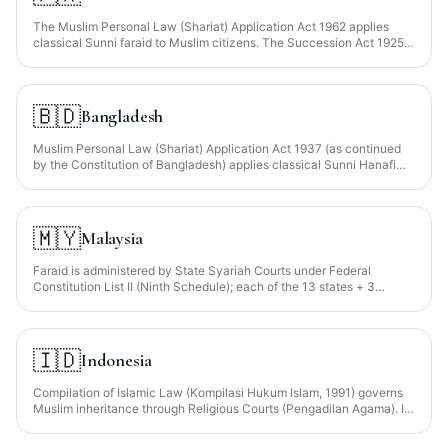
The Muslim Personal Law (Shariat) Application Act 1962 applies
classical Sunni faraid to Muslim citizens. The Succession Act 1925
governs procedural aspects (succession certificates, letters of
administration).
🇧🇩
Bangladesh
Muslim Personal Law (Shariat) Application Act 1937 (as continued
by the Constitution of Bangladesh) applies classical Sunni Hanafi
faraid to all Bangladeshi Muslims (~91% of the population). The
Muslim Family Laws Ordinance 1961 (MFLO) introduced statutory
Wajib Wasiyyah for orphaned grandchildren (Section 4) — one of
only 3 jurisdictions worldwide with this codified override. Non-
🇲🇾
Malaysia
Muslims are governed by the Succession Act 1925.
Faraid is administered by State Syariah Courts under Federal
Constitution List II (Ninth Schedule); each of the 13 states + 3
federal territories has its own Islamic-inheritance enactment (e.g.,
Selangor Islamic Family Law Enactment 2003). Civil High Courts
handle non-Muslims under the Distribution Act 1958. Cases
involving both Muslim + non-Muslim heirs may face jurisdictional
🇮🇩
Indonesia
deadlocks between Syariah and civil courts (Indira Gandhi v
Pengarah Jabatan 2018 FC).
Compilation of Islamic Law (Kompilasi Hukum Islam, 1991) governs
Muslim inheritance through Religious Courts (Pengadilan Agama). It
follows Sunni faraid with notable modifications: equal shares for
sons/daughters is permitted by mutual consent (Article 183 KHI), and